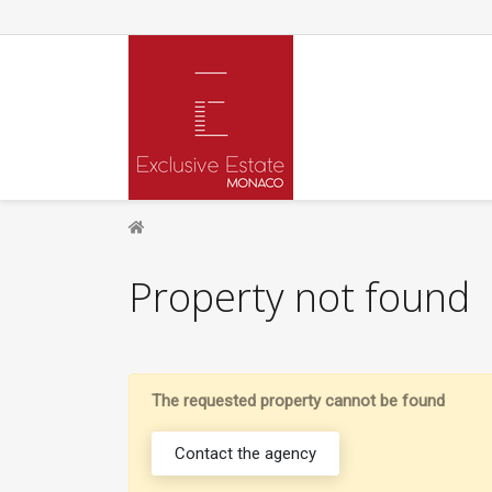
Property not found
The requested property cannot be found
Contact the agency