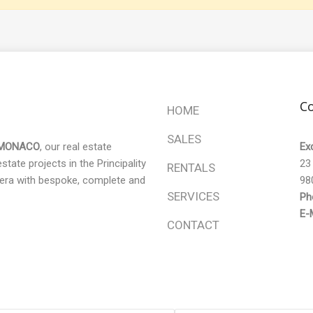
Co
HOME
SALES
 MONACO
, our real estate
Ex
tate projects in the Principality
23
RENTALS
era with bespoke, complete and
98
SERVICES
Ph
E-M
CONTACT