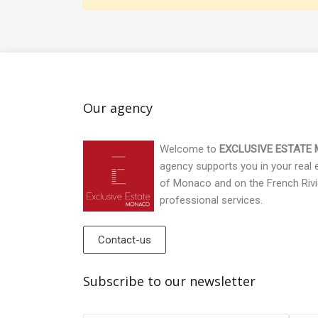
Our agency
Welcome to
EXCLUSIVE ESTATE
agency supports you in your real es
of Monaco and on the French Rivi
professional services.
Contact-us
Subscribe to our newsletter