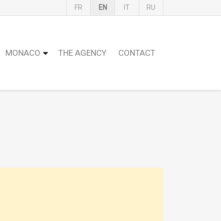
FR
EN
IT
RU
MONACO
THE AGENCY
CONTACT