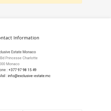
ntact Information
clusive Estate Monaco
 Bd Princesse Charlotte
000 Monaco
one :
+377 97 98 15 49
ail :
info@exclusive-estate.mc