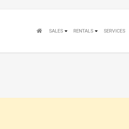
SALES
RENTALS
SERVICES