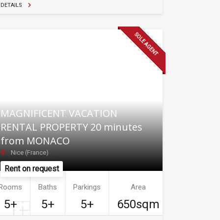
DETAILS
SOLE AGENT
MAGNIFICENT VACATION
RENTAL PROPERTY 20 minutes
from MONACO
Nice (France)
Rent on request
Rooms
Baths
Parkings
Area
5+
5+
5+
650sqm