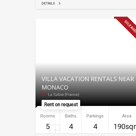
DETAILS
SOLE AG
VILLA VACATION RENTALS NEAR
MONACO
La Turbie (France)
Rent on request
Rooms
Baths
Parkings
Area
5
4
4
190sq