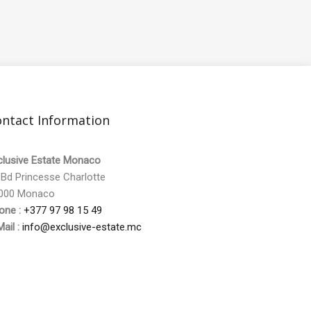
ntact Information
clusive Estate Monaco
 Bd Princesse Charlotte
000 Monaco
one :
+377 97 98 15 49
ail :
info@exclusive-estate.mc