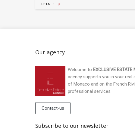
DETAILS
Our agency
Welcome to
EXCLUSIVE ESTATE
agency supports you in your real es
of Monaco and on the French Rivi
professional services.
Contact-us
Subscribe to our newsletter