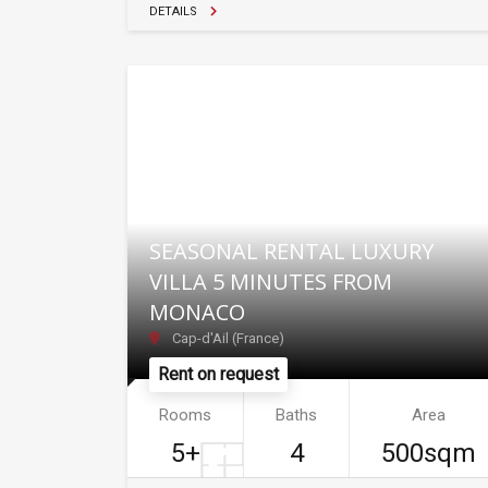
DETAILS
SEASONAL RENTAL LUXURY
VILLA 5 MINUTES FROM
MONACO
Cap-d'Ail (France)
Rent on request
Rooms
Baths
Area
5+
4
500sqm