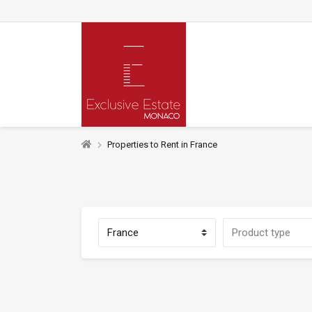
Properties to Rent in France