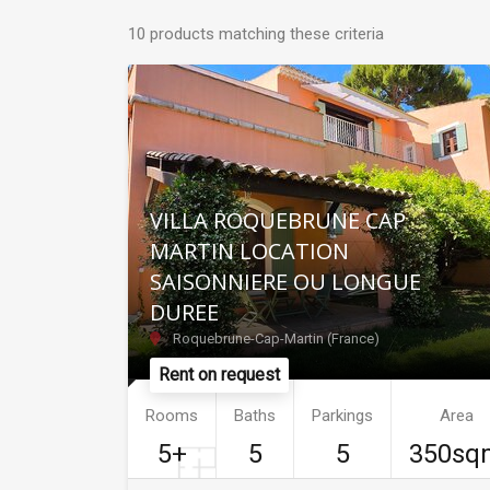
10 products matching these criteria
VILLA ROQUEBRUNE CAP
MARTIN LOCATION
SAISONNIERE OU LONGUE
DUREE
Roquebrune-Cap-Martin (France)
Rent on request
Rooms
Baths
Parkings
Area
5+
5
5
350sq