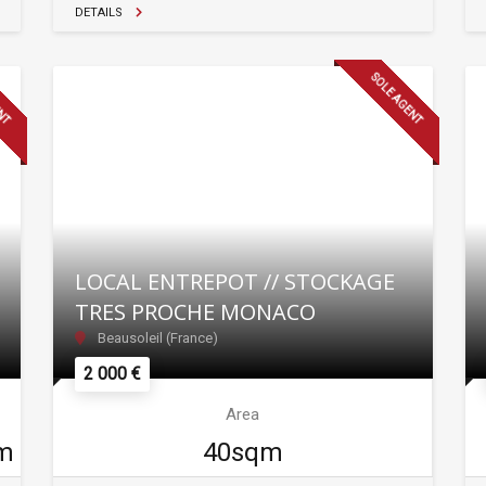
DETAILS
ENT
SOLE AGENT
LOCAL ENTREPOT // STOCKAGE
TRES PROCHE MONACO
Beausoleil (France)
2 000 €
Area
m
40sqm