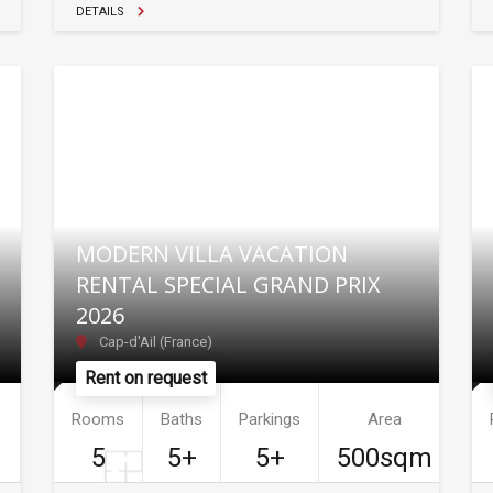
DETAILS
MODERN VILLA VACATION
RENTAL SPECIAL GRAND PRIX
2026
Cap-d'Ail (France)
Rent on request
Rooms
Baths
Parkings
Area
5
5+
5+
500sqm