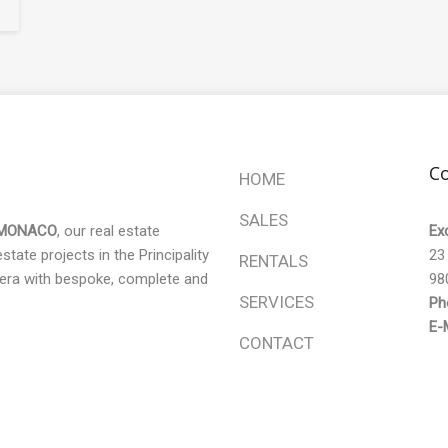
Co
HOME
SALES
 MONACO
, our real estate
Ex
tate projects in the Principality
23
RENTALS
era with bespoke, complete and
98
SERVICES
Ph
E-M
CONTACT