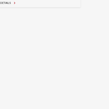
DETAILS