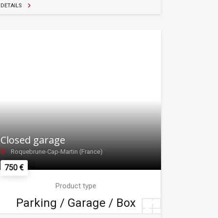
DETAILS
Closed garage
Roquebrune-Cap-Martin (France)
750 €
Product type
Parking / Garage / Box