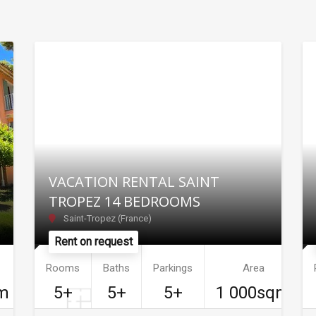
VACATION RENTAL SAINT
TROPEZ 14 BEDROOMS
Saint-Tropez (France)
Rent on request
Rooms
Baths
Parkings
Area
m
5+
5+
5+
1 000sqm