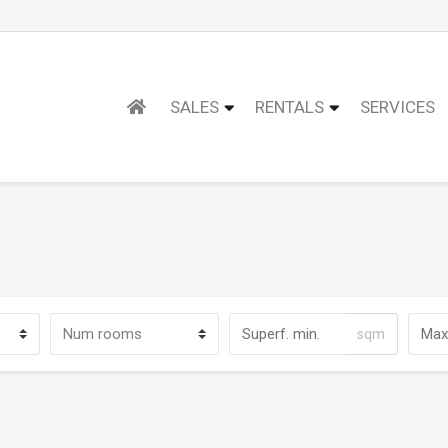
SALES
RENTALS
SERVICES
sqm