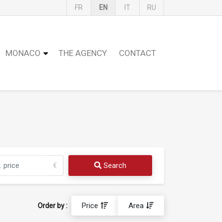
FR
EN
IT
RU
MONACO
THE AGENCY
CONTACT
Search
€
Price
Area
Order by :