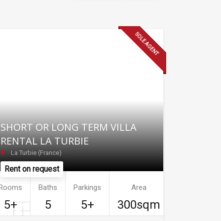
SOLE AGENT
SHORT OR LONG TERM VILLA
RENTAL LA TURBIE
La Turbie (France)
Rent on request
Rooms
Baths
Parkings
Area
5+
5
5+
300sqm