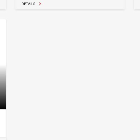
DETAILS