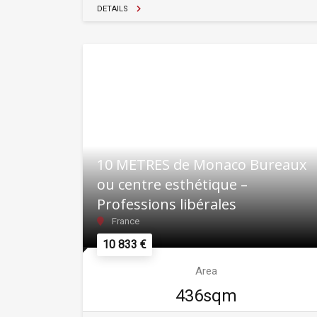
DETAILS
10 METRES de Monaco Bureaux
ou centre esthétique –
Professions libérales
France
10 833 €
Area
436sqm