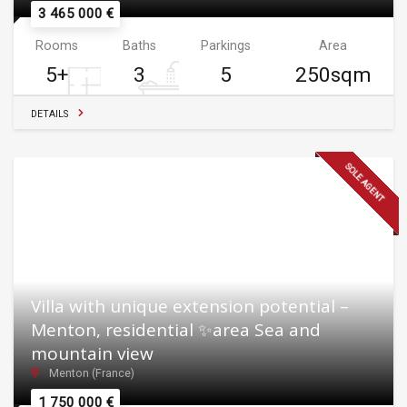
3 465 000 €
Rooms
Baths
Parkings
Area
5+
3
5
250sqm
DETAILS
SOLE AGENT
Villa with unique extension potential –
Menton, residential ✨area Sea and
mountain view
Menton (France)
1 750 000 €