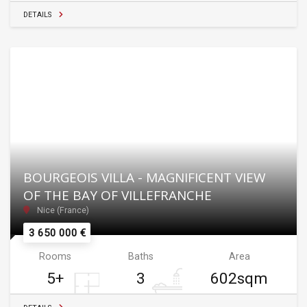
DETAILS
BOURGEOIS VILLA - MAGNIFICENT VIEW
OF THE BAY OF VILLEFRANCHE
Nice (France)
3 650 000 €
Rooms
Baths
Area
5+
3
602sqm