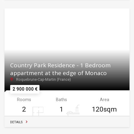
Country Park Residence - 1 Bedroom
appartment at the edge of Monaco
Roquebrune-Cap-Martin (France)
2 900 000 €
Rooms
Baths
Area
2
1
120sqm
DETAILS