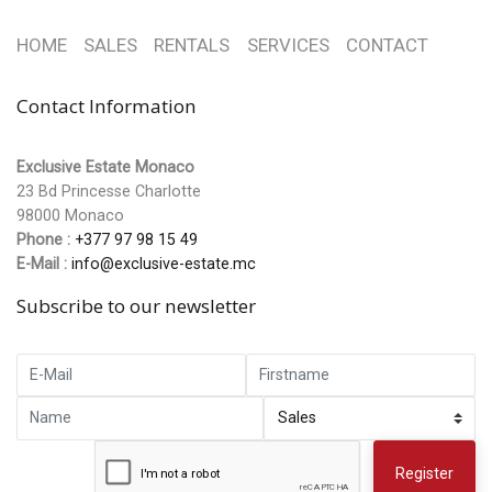
HOME
SALES
RENTALS
SERVICES
CONTACT
Contact Information
Exclusive Estate Monaco
23 Bd Princesse Charlotte
98000 Monaco
Phone :
+377 97 98 15 49
E-Mail :
info@exclusive-estate.mc
Subscribe to our newsletter
Register