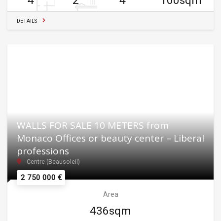
4
2
4
100sqm
DETAILS
WALLS FOR SALE 10 METERS from
Monaco Offices or beauty center – Liberal
professions
Centre (Beausoleil)
2 750 000 €
Area
436sqm