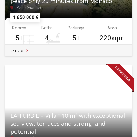
peace only 20 minutes from Monaco
Peille (France)
1 650 000 €
Rooms
Baths
Parkings
Area
5+
4
5+
220sqm
DETAILS
CO-EXCLUSIVE
LA TURBIE – Villa 110 m² with exceptional
sea view, terraces and strong land
potential