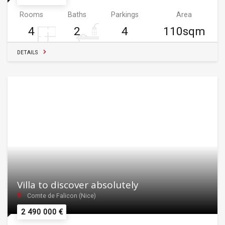
Rooms
Baths
Parkings
Area
4
2
4
110sqm
DETAILS
Villa to discover absolutely
Comte de Falicon (Nice)
2 490 000 €