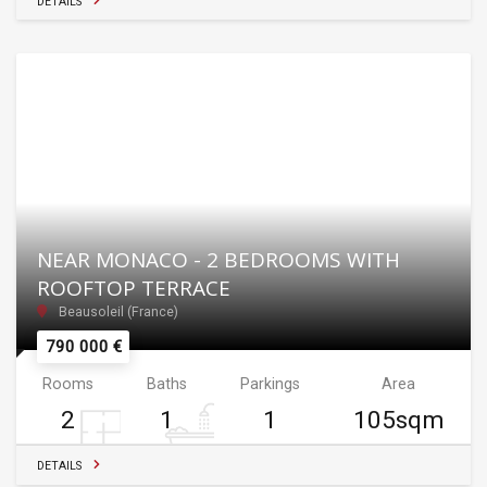
DETAILS
NEAR MONACO - 2 BEDROOMS WITH
ROOFTOP TERRACE
Beausoleil (France)
790 000 €
Rooms
Baths
Parkings
Area
2
1
1
105sqm
DETAILS