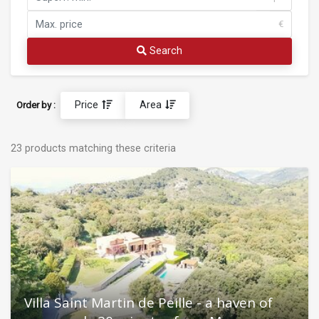
€
Search
Price
Area
Order by :
23 products matching these criteria
Villa Saint Martin de Peille - a haven of