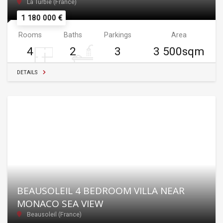
La Turbie (France)
1 180 000 €
Rooms
Baths
Parkings
Area
4
2
3
3 500sqm
DETAILS
BEAUSOLEIL 4 BEDROOM VILLA NEAR
MONACO SEA VIEW
Beausoleil (France)