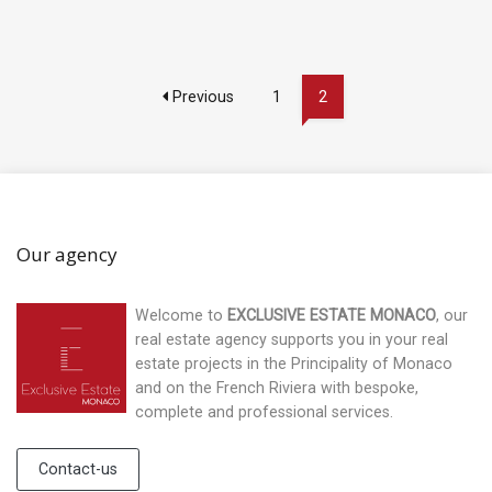
Previous
1
2
Our agency
Welcome to
EXCLUSIVE ESTATE MONACO
, our
real estate agency supports you in your real
estate projects in the Principality of Monaco
and on the French Riviera with bespoke,
complete and professional services.
Contact-us