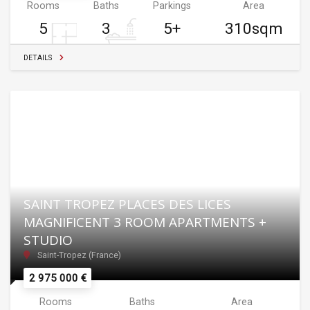
Rooms
Baths
Parkings
Area
5
3
5+
310sqm
DETAILS
SAINT TROPEZ PLACES DES LICES
MAGNIFICENT 3 ROOM APARTMENTS +
STUDIO
Saint-Tropez (France)
2 975 000 €
Rooms
Baths
Area