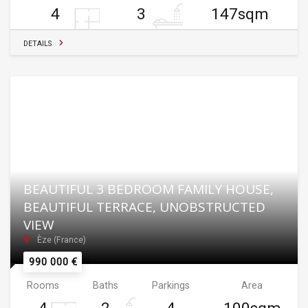
4
3
147sqm
DETAILS
BEAUTIFUL 3 BEDROOM FAMILY HOUSE,
BEAUTIFUL TERRACE, UNOBSTRUCTED
VIEW
Èze (France)
990 000 €
Rooms
Baths
Parkings
Area