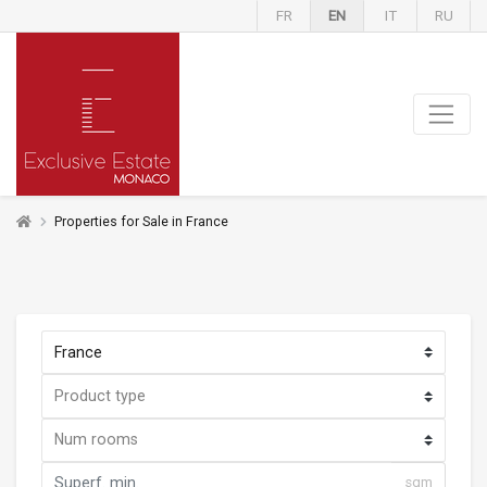
FR
EN
IT
RU
Properties for Sale in France
sqm