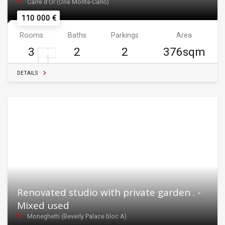
Carré d'Or (One Monte-Carlo)
110 000 €
Rooms
Baths
Parkings
Area
3
2
2
376sqm
DETAILS
Renovated studio with private garden . -
Mixed used
Moneghetti (Beverly Palace bloc A)