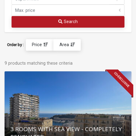
€
Search
Price
Area
Order by :
9 products matching these criteria
CO-EXCLUSIVE
3 ROOMS WITH SEA VIEW - COMPLETELY