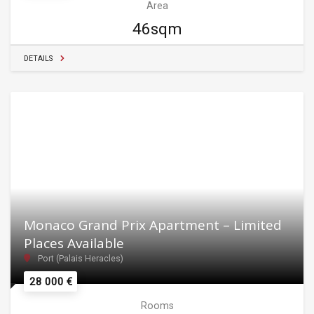
Area
46sqm
DETAILS
Monaco Grand Prix Apartment – Limited
Places Available
Port (Palais Heracles)
28 000 €
Rooms