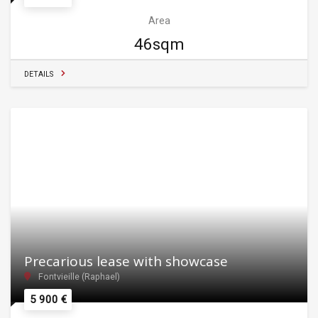
Area
46sqm
DETAILS
Precarious lease with showcase
Fontvieille (Raphael)
5 900 €