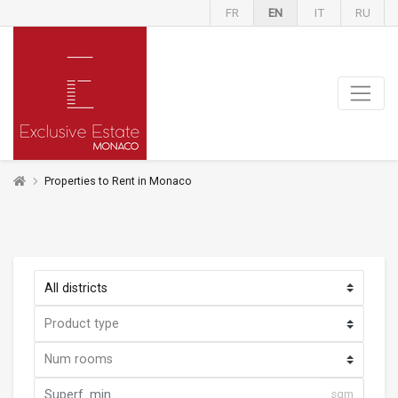
FR
EN
IT
RU
Properties to Rent in Monaco
sqm