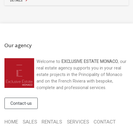
DETAILS
Our agency
Welcome to
EXCLUSIVE ESTATE MONACO
, our
real estate agency supports you in your real
estate projects in the Principality of Monaco
and on the French Riviera with bespoke,
complete and professional services.
Contact-us
HOME
SALES
RENTALS
SERVICES
CONTACT