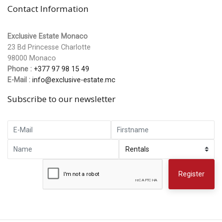
Contact Information
Exclusive Estate Monaco
23 Bd Princesse Charlotte
98000 Monaco
Phone :
+377 97 98 15 49
E-Mail :
info@exclusive-estate.mc
Subscribe to our newsletter
Register