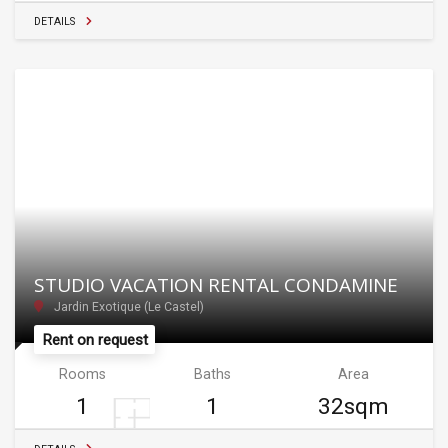
DETAILS
STUDIO VACATION RENTAL CONDAMINE
Jardin Exotique (Le Castel)
Rent on request
Rooms
Baths
Area
1
1
32sqm