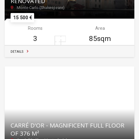
RENOVATED
Monte-Carlo (Shakespeare)
15 500 €
Rooms
Area
3
85sqm
DETAILS
CARRÉ D'OR - MAGNIFICENT FULL FLOOR
OF 376 M²