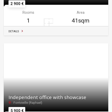
2 900 €
Rooms
Area
1
41sqm
DETAILS
Independent office with showcase
Fontvieille (Raphael)
5 900 €