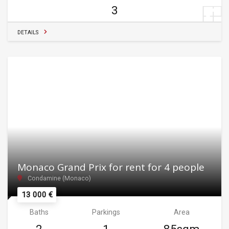
3
DETAILS
Monaco Grand Prix for rent for 4 people
Condamine (Monaco)
13 000 €
Baths
Parkings
Area