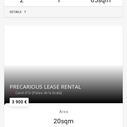
2
1
85sqm
DETAILS
PRECARIOUS LEASE RENTAL
Carré d'Or (Palais de la Scala)
3 900 €
Area
20sqm